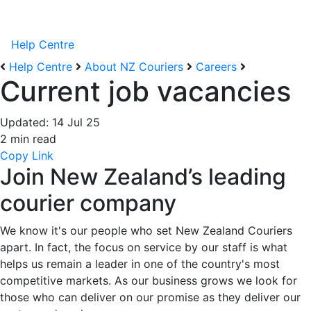
Help Centre
Help Centre
About NZ Couriers
Careers
Current job vacancies
Updated:
14 Jul 25
2 min read
Copy Link
Join New Zealand’s leading
courier company
We know it's our people who set New Zealand Couriers
apart. In fact, the focus on service by our staff is what
helps us remain a leader in one of the country's most
competitive markets.
As our business
grows
we look for
those who can deliver on our promise as they deliver our