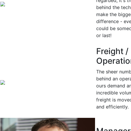
regarded, it's t
behind the tech
make the bigge
difference - eve
could be someon
or last!
Freight /
Operatio
The sheer numb
behind an opera
ours demand a
incredible volu
freight is move
and efficiently.