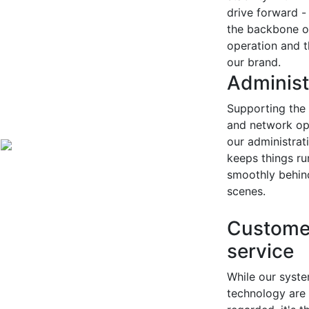
drive forward -
the backbone o
operation and t
our brand.
Administ
Supporting the 
and network op
our administrat
keeps things ru
smoothly behin
scenes.
Custome
service
While our syst
technology are 