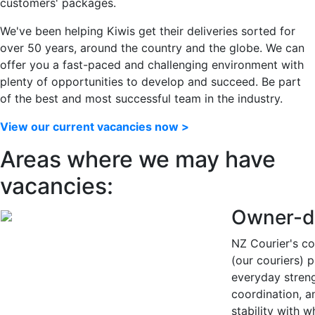
customers' packages.
We've been helping Kiwis get their deliveries sorted for
over 50 years, around the country and the globe.
We can
offer you a fast-paced and challenging environment with
plenty of opportunities to develop and succeed. Be part
of the best and most successful team in the industry.
View our current vacancies now >
Areas where we may have
vacancies:
Owner-d
NZ Courier's co
(our couriers) 
everyday streng
coordination, a
stability with 