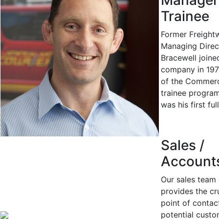
Manager
Trainee
Former Freight
Managing Direc
Bracewell joine
company in 197
of the Commerc
trainee program
was his first ful
Sales /
Account
Our sales team 
provides the cru
point of contac
potential custo