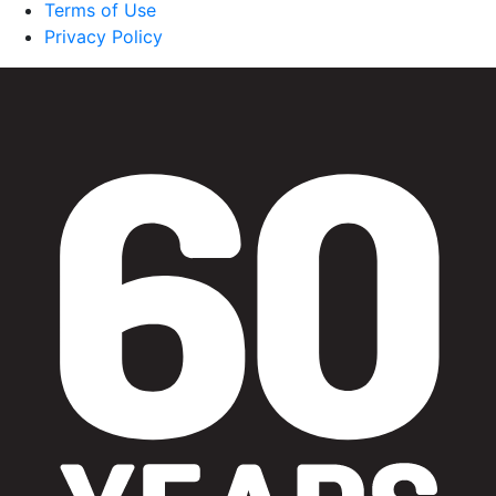
Terms of Use
Privacy Policy