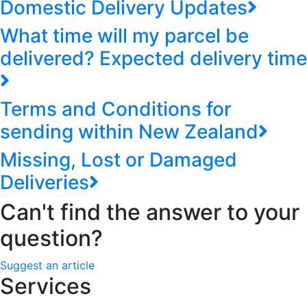
Domestic Delivery Updates
What time will my parcel be
delivered? Expected delivery time
Terms and Conditions for
sending within New Zealand
Missing, Lost or Damaged
Deliveries
Can't find the answer to your
question?
Suggest an article
Services