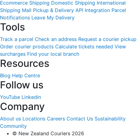
Ecommerce Shipping
Domestic Shipping
International
Shipping
Mail Pickup & Delivery
API Integration
Parcel
Notifications
Leave My Delivery
Tools
Track a parcel
Check an address
Request a courier pickup
Order courier products
Calculate tickets needed
View
surcharges
Find your local branch
Resources
Blog
Help Centre
Follow us
YouTube
Linkedin
Company
About us
Locations
Careers
Contact Us
Sustainability
Community
© New Zealand Couriers 2026