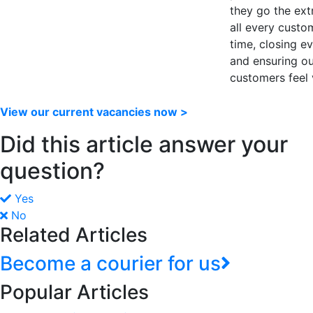
they go the ext
all every custo
time, closing e
and ensuring o
customers feel 
View our current vacancies now >
Did this article answer your
question?
Yes
No
Related Articles
Become a courier for us
Popular Articles