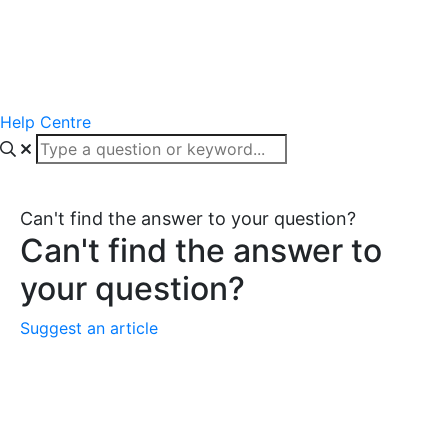
Help Centre
Can't find the answer to your question?
Can't find the answer to
your question?
Suggest an article