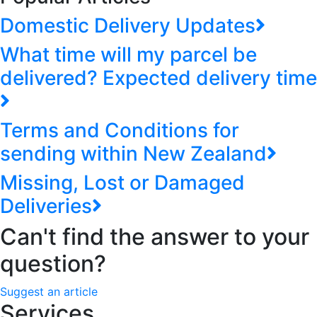
Domestic Delivery Updates
What time will my parcel be
delivered? Expected delivery time
Terms and Conditions for
sending within New Zealand
Missing, Lost or Damaged
Deliveries
Can't find the answer to your
question?
Suggest an article
Services