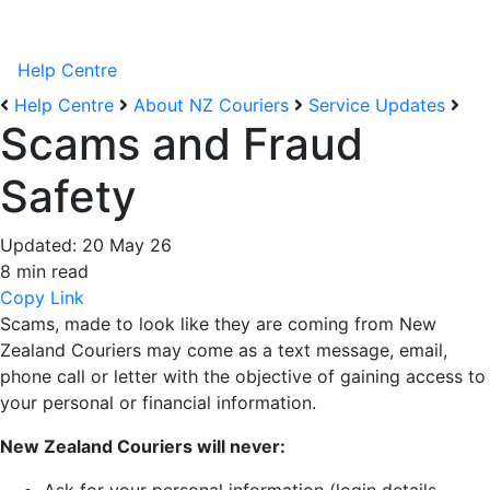
Help Centre
Help Centre
About NZ Couriers
Service Updates
Scams and Fraud
Safety
Updated:
20 May 26
8 min read
Copy Link
Scams, made to look like they are coming from New
Zealand Couriers may come as a text message, email,
phone call or letter with the objective of gaining access to
your personal or financial information.
New Zealand Couriers will never: