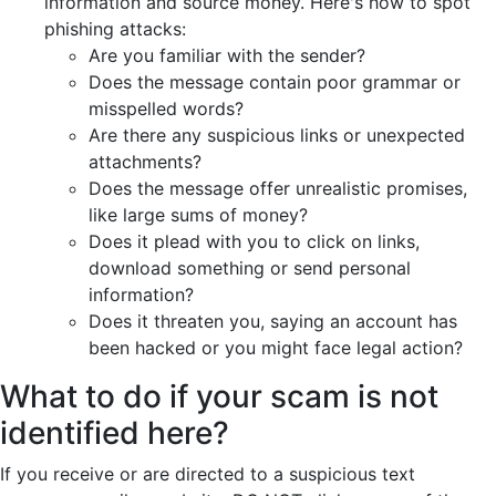
information and source money. Here's how to spot
phishing attacks:
Are you familiar with the sender?
Does the message contain poor grammar or
misspelled words?
Are there any suspicious links or unexpected
attachments?
Does the message offer unrealistic promises,
like large sums of money?
Does it plead with you to click on links,
download something or send personal
information?
Does it threaten you, saying an account has
been hacked or you might face legal action?
What to do if your scam is not
identified here?
If you receive or are directed to a suspicious text