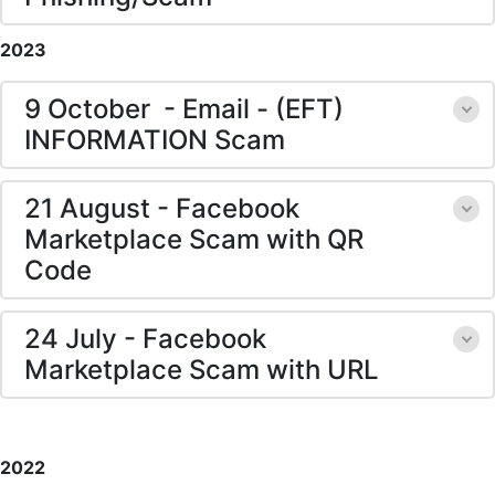
2023
9 October - Email - (EFT)
INFORMATION Scam
21 August - Facebook
Marketplace Scam with QR
Code
24 July - Facebook
Marketplace Scam with URL
2022