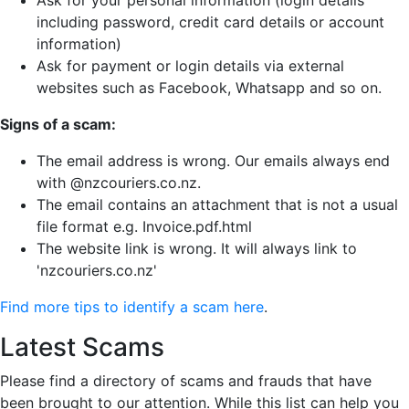
Ask for your personal information (login details
including password, credit card details or account
information)
Ask for payment or login details via external
websites such as Facebook, Whatsapp and so on.
Signs of a scam:
The email address is wrong. Our emails always end
with @nzcouriers.co.nz.
The email contains an attachment that is not a usual
file format e.g. Invoice.pdf.html
The website link is wrong. It will always link to
'nzcouriers.co.nz'
Find more tips to identify a scam here
.
Latest Scams
Please find a directory of scams and frauds that have
been brought to our attention. While this list can help you