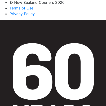
© New Zealand Couriers 2026
Terms of Use
Privacy Policy