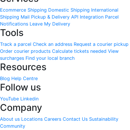
Ecommerce Shipping
Domestic Shipping
International
Shipping
Mail Pickup & Delivery
API Integration
Parcel
Notifications
Leave My Delivery
Tools
Track a parcel
Check an address
Request a courier pickup
Order courier products
Calculate tickets needed
View
surcharges
Find your local branch
Resources
Blog
Help Centre
Follow us
YouTube
Linkedin
Company
About us
Locations
Careers
Contact Us
Sustainability
Community