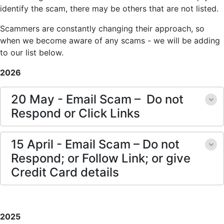
identify the scam, there may be others that are not listed.
Scammers are constantly changing their approach, so
when we become aware of any scams - we will be adding
to our list below.
2026
20 May - Email Scam – Do not
Respond or Click Links
15 April - Email Scam – Do not
Respond; or Follow Link; or give
Credit Card details
2025