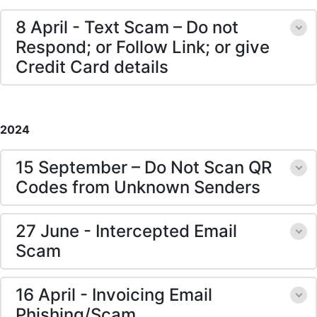
8 April - Text Scam – Do not
Respond; or Follow Link; or give
Credit Card details
2024
15 September – Do Not Scan QR
Codes from Unknown Senders
27 June - Intercepted Email
Scam
16 April - Invoicing Email
Phishing/Scam