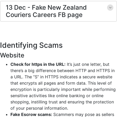
13 Dec - Fake New Zealand
Couriers Careers FB page
Identifying Scams
Website
Check for https in the URL:
It’s just one letter, but
there’s a big difference between HTTP and HTTPS in
a URL. The “S” in HTTPS indicates a secure website
that encrypts all pages and form data. This level of
encryption is particularly important while performing
sensitive activities like online banking or online
shopping, instilling trust and ensuring the protection
of your personal information.
Fake Escrow scams:
Scammers may pose as sellers