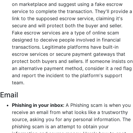
on marketplace and suggest using a fake escrow
service to complete the transaction. They'll provide a
link to the supposed escrow service, claiming it's
secure and will protect both the buyer and seller.
Fake escrow services are a type of online scam
designed to deceive people involved in financial
transactions. Legitimate platforms have built-in
escrow services or secure payment gateways that
protect both buyers and sellers. If someone insists on
an alternative payment method, consider it a red flag
and report the incident to the platform's support
team.
Email
Phishing in your inbox:
A Phishing scam is when you
receive an email from what looks like a trustworthy
source, asking you for any personal information. The
phishing scam is an attempt to obtain your