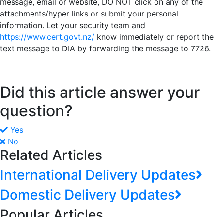
message, email or website, DO NOT click on any of the
attachments/hyper links or submit your personal
information. Let your security team and
https://www.cert.govt.nz/
know immediately or report the
text message to DIA by forwarding the message to 7726.
Did this article answer your
question?
Yes
No
Related Articles
International Delivery Updates
Domestic Delivery Updates
Popular Articles