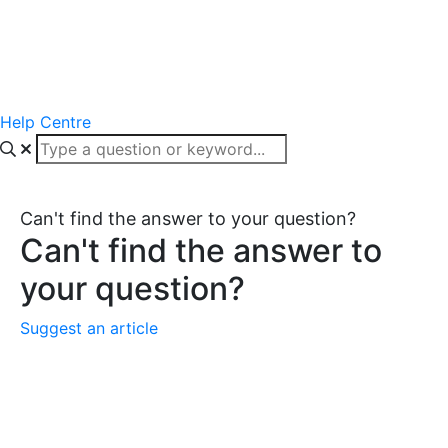
Help Centre
Can't find the answer to your question?
Can't find the answer to
your question?
Suggest an article