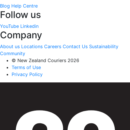
Blog
Help Centre
Follow us
YouTube
Linkedin
Company
About us
Locations
Careers
Contact Us
Sustainability
Community
© New Zealand Couriers 2026
Terms of Use
Privacy Policy