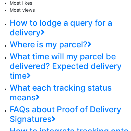
Most likes
Most views
How to lodge a query for a
delivery
Where is my parcel?
What time will my parcel be
delivered? Expected delivery
time
What each tracking status
means
FAQs about Proof of Delivery
Signatures