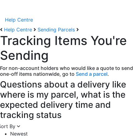
Help Centre
Help Centre
Sending Parcels
Tracking Items You're
Sending
For non-account holders who would like a quote to send
one-off items nationwide, go to
Send a parcel
.
Questions about a delivery like
where is my parcel, what is the
expected delivery time and
tracking status
Sort By
Newest