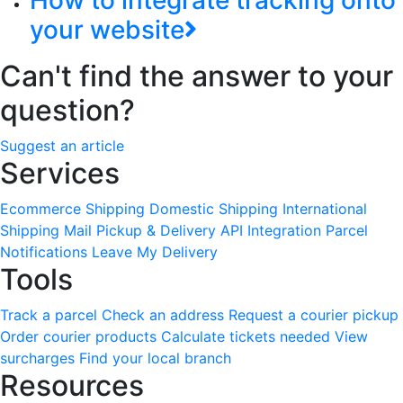
How to integrate tracking onto
your website
Can't find the answer to your
question?
Suggest an article
Services
Ecommerce Shipping
Domestic Shipping
International
Shipping
Mail Pickup & Delivery
API Integration
Parcel
Notifications
Leave My Delivery
Tools
Track a parcel
Check an address
Request a courier pickup
Order courier products
Calculate tickets needed
View
surcharges
Find your local branch
Resources