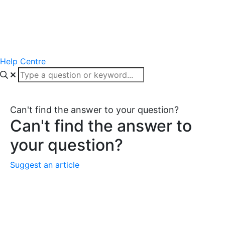
Help Centre
Can't find the answer to your question?
Can't find the answer to
your question?
Suggest an article