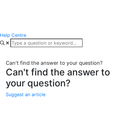
Help Centre
Can't find the answer to your question?
Can't find the answer to
your question?
Suggest an article