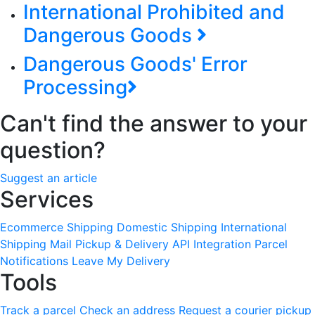
International Prohibited and
Dangerous Goods
Dangerous Goods' Error
Processing
Can't find the answer to your
question?
Suggest an article
Services
Ecommerce Shipping
Domestic Shipping
International
Shipping
Mail Pickup & Delivery
API Integration
Parcel
Notifications
Leave My Delivery
Tools
Track a parcel
Check an address
Request a courier pickup