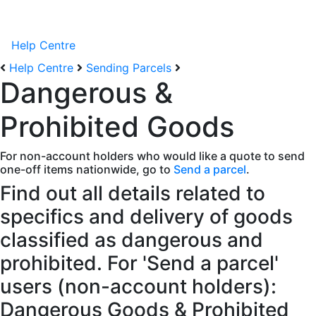
Help Centre
Help Centre
Sending Parcels
Dangerous &
Prohibited Goods
For non-account holders who would like a quote to send
one-off items nationwide, go to
Send a parcel
.
Find out all details related to
specifics and delivery of goods
classified as dangerous and
prohibited. For 'Send a parcel'
users (non-account holders):
Dangerous Goods & Prohibited