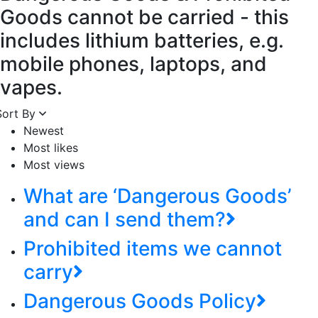
Goods cannot be carried - this
includes lithium batteries, e.g.
mobile phones, laptops, and
vapes.
Sort By
Newest
Most likes
Most views
What are ‘Dangerous Goods’
and can I send them?
Prohibited items we cannot
carry
Dangerous Goods Policy