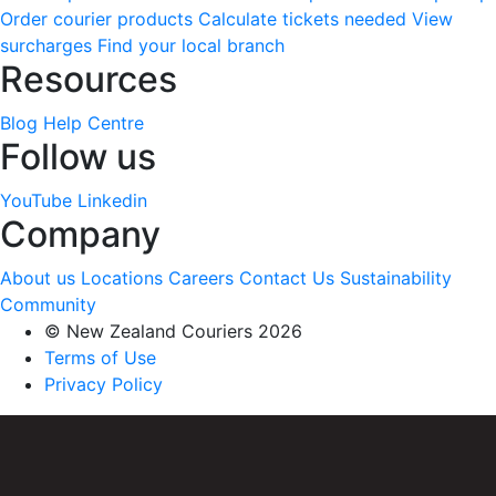
Order courier products
Calculate tickets needed
View
surcharges
Find your local branch
Resources
Blog
Help Centre
Follow us
YouTube
Linkedin
Company
About us
Locations
Careers
Contact Us
Sustainability
Community
© New Zealand Couriers 2026
Terms of Use
Privacy Policy